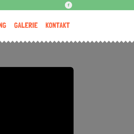
NG
GALERIE
KONTAKT