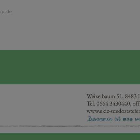
 guide