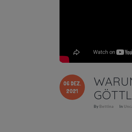
WARUM
06 DEZ.
2021
GÖTTL
By
Bettina
In
Unc