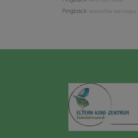
Pingback:
terbinafine nail fungus