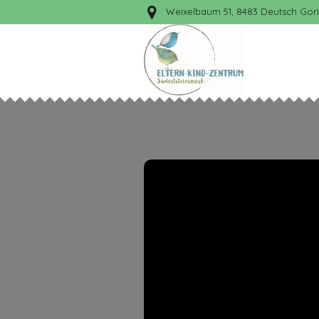
Weixelbaum 51, 8483 Deutsch Gori