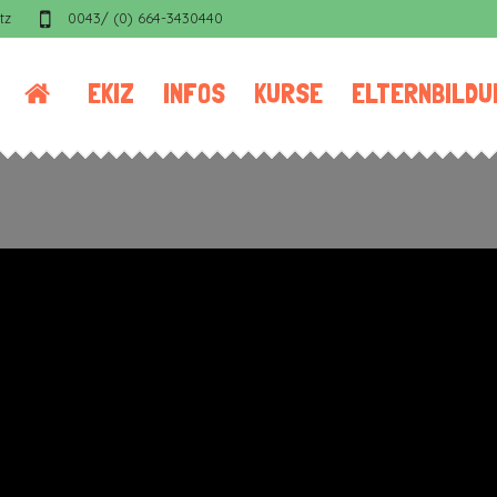
tz
0043/ (0) 664-3430440
EKIZ
INFOS
KURSE
ELTERNBILDU