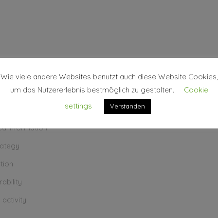
KS
Wie viele andere Websites benutzt auch diese Website Cookies,
um das Nutzererlebnis bestmöglich zu gestalten.
Cookie
settings
Verstanden
erpretation
ted information
rategy
ation
ability
 activity