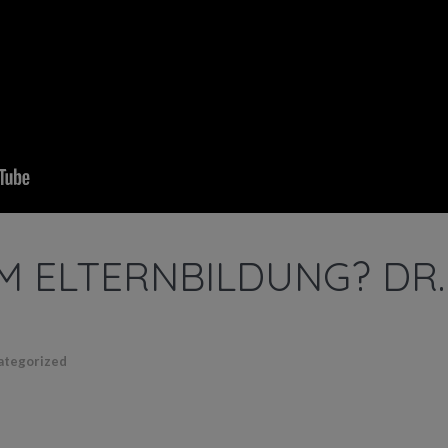
 ELTERNBILDUNG? DR.
ategorized