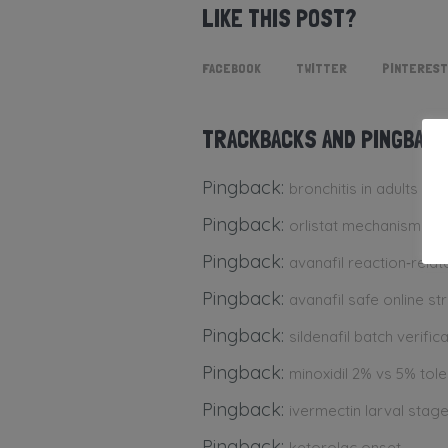
LIKE THIS POST?
FACEBOOK
TWITTER
PINTEREST
TRACKBACKS AND PINGBAC
Pingback:
bronchitis in adults
Pingback:
orlistat mechanism int
Pingback:
avanafil reaction‑rela
Pingback:
avanafil safe online st
Pingback:
sildenafil batch verific
Pingback:
minoxidil 2% vs 5% toler
Pingback:
ivermectin larval stage
Pingback:
ketorolac onset