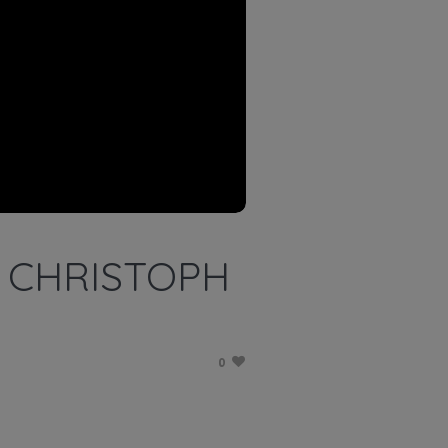
 CHRISTOPH
0